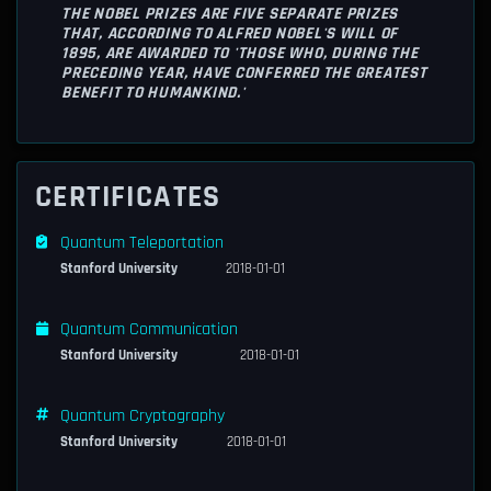
THE NOBEL PRIZES ARE FIVE SEPARATE PRIZES
THAT, ACCORDING TO ALFRED NOBEL'S WILL OF
1895, ARE AWARDED TO 'THOSE WHO, DURING THE
PRECEDING YEAR, HAVE CONFERRED THE GREATEST
BENEFIT TO HUMANKIND.'
CERTIFICATES
Quantum Teleportation
Stanford University
2018-01-01
Quantum Communication
Stanford University
2018-01-01
Quantum Cryptography
Stanford University
2018-01-01