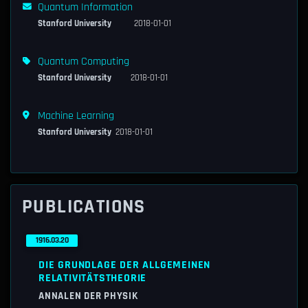
Quantum Information
Stanford University
2018-01-01
Quantum Computing
Stanford University
2018-01-01
Machine Learning
Stanford University
2018-01-01
PUBLICATIONS
1916.03.20
DIE GRUNDLAGE DER ALLGEMEINEN
RELATIVITÄTSTHEORIE
ANNALEN DER PHYSIK