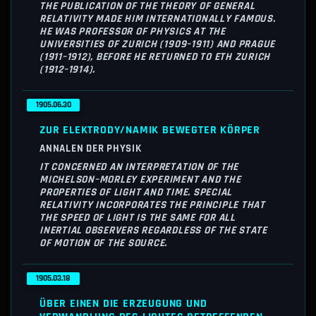
THE PUBLICATION OF THE THEORY OF GENERAL
RELATIVITY MADE HIM INTERNATIONALLY FAMOUS.
HE WAS PROFESSOR OF PHYSICS AT THE
UNIVERSITIES OF ZURICH (1909–1911) AND PRAGUE
(1911–1912), BEFORE HE RETURNED TO ETH ZURICH
(1912–1914).
1905.06.30
ZUR ELEKTRODY/NAMIK BEWEGTER KÖRPER
ANNALEN DER PHYSIK
IT CONCERNED AN INTERPRETATION OF THE
MICHELSON–MORLEY EXPERIMENT AND THE
PROPERTIES OF LIGHT AND TIME. SPECIAL
RELATIVITY INCORPORATES THE PRINCIPLE THAT
THE SPEED OF LIGHT IS THE SAME FOR ALL
INERTIAL OBSERVERS REGARDLESS OF THE STATE
OF MOTION OF THE SOURCE.
1905.03.18
ÜBER EINEN DIE ERZEUGUNG UND