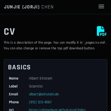
JUNJIE (JORJI)
CHEN
Togg
CV
This is a description of the page. You can modify it in '_pages/cv.md'.
You can also change or remove the top pdf download button.
BASICS
Name
Albert Einstein
Label
Scientist
Email
albert@einstein.de
Phone
(912) 123-4567
Url
https://alshedivat.github.io/al-folio/