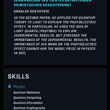
VERWANDLUNG DES LICHTES BETREFFENDEN
HEURISTISCHEN GESICHTSPUNKT
ANNALEN DER PHYSIK
IN THE SECOND PAPER, HE APPLIED THE QUANTUM
THEORY TO LIGHT TO EXPLAIN THE PHOTOELECTRIC
EFFECT. IN PARTICULAR, HE USED THE IDEA OF
LIGHT QUANTA (PHOTONS) TO EXPLAIN
EXPERIMENTAL RESULTS, BUT STRESSED THE
IMPORTANCE OF THE EXPERIMENTAL RESULTS. THE
IMPORTANCE OF HIS WORK ON THE PHOTOELECTRIC
EFFECT EARNED HIM THE NOBEL PRIZE IN PHYSICS
IN 1921.
SKILLS
Physics
Quantum Mechanics
Quantum Computing
Quantum Information
Quantum Cryptography