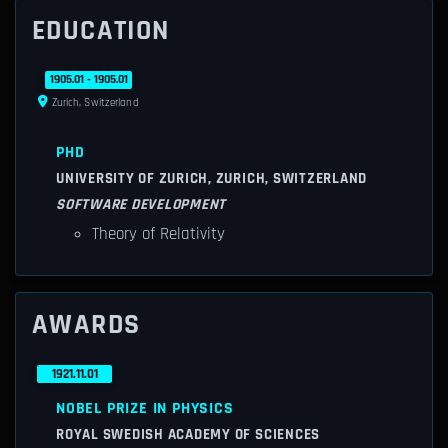
EDUCATION
1905.01 - 1905.01
Zurich, Switzerland
PHD
UNIVERSITY OF ZURICH, ZURICH, SWITZERLAND
SOFTWARE DEVELOPMENT
Theory of Relativity
AWARDS
1921.11.01
NOBEL PRIZE IN PHYSICS
ROYAL SWEDISH ACADEMY OF SCIENCES