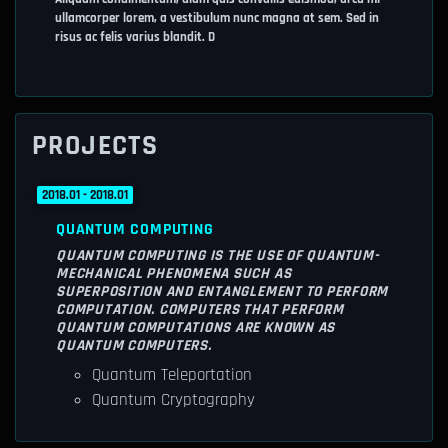
ullamcorper lorem, a vestibulum nunc magna at sem. Sed in
risus ac felis varius blandit. D
PROJECTS
2018.01 - 2018.01
QUANTUM COMPUTING
QUANTUM COMPUTING IS THE USE OF QUANTUM-
MECHANICAL PHENOMENA SUCH AS
SUPERPOSITION AND ENTANGLEMENT TO PERFORM
COMPUTATION. COMPUTERS THAT PERFORM
QUANTUM COMPUTATIONS ARE KNOWN AS
QUANTUM COMPUTERS.
Quantum Teleportation
Quantum Cryptography