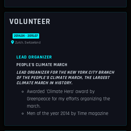
VOLUNTEER
2014.04 - 2015.07
Zurich, Switzerland
LEAD ORGANIZER
PEOPLE'S CLIMATE MARCH
LEAD ORGANIZER FOR THE NEW YORK CITY BRANCH
OF THE PEOPLE'S CLIMATE MARCH, THE LARGEST
CLIMATE MARCH IN HISTORY.
Awarded 'Climate Hero' award by
Greenpeace for my efforts organizing the
march.
Men of the year 2014 by Time magazine