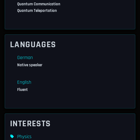
Quantum Communication
Quantum Teleportation
LANGUAGES
German
Native speaker
English
Fluent
INTERESTS
Physics