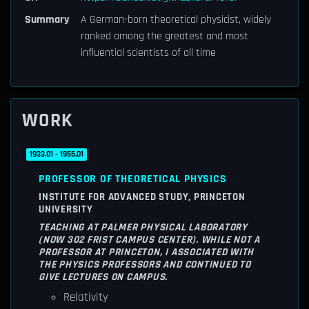
Summary
A German-born theoretical physicist, widely
ranked among the greatest and most
influential scientists of all time
WORK
1933.01 - 1955.01
PROFESSOR OF THEORETICAL PHYSICS
INSTITUTE FOR ADVANCED STUDY, PRINCETON
UNIVERSITY
TEACHING AT PALMER PHYSICAL LABORATORY
(NOW 302 FRIST CAMPUS CENTER). WHILE NOT A
PROFESSOR AT PRINCETON, I ASSOCIATED WITH
THE PHYSICS PROFESSORS AND CONTINUED TO
GIVE LECTURES ON CAMPUS.
Relativity