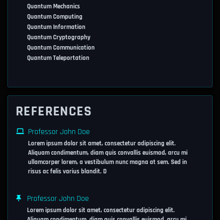
Quantum Mechanics
Quantum Computing
Quantum Information
Quantum Cryptography
Quantum Communication
Quantum Teleportation
REFERENCES
Professor John Doe
Lorem ipsum dolor sit amet, consectetur adipiscing elit.
Aliquam condimentum, diam quis convallis euismod, arcu mi
ullamcorper lorem, a vestibulum nunc magna at sem. Sed in
risus ac felis varius blandit. D
Professor John Doe
Lorem ipsum dolor sit amet, consectetur adipiscing elit.
Aliquam condimentum, diam quis convallis euismod, arcu mi