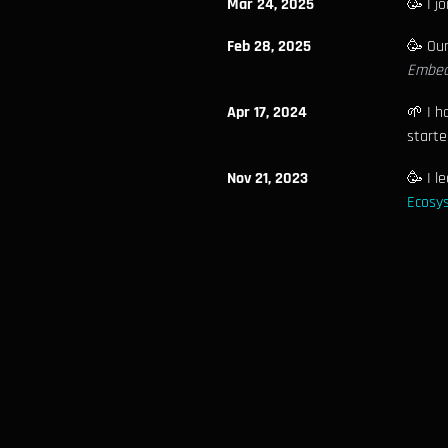
Mar 24, 2025
🥳 I j
Feb 28, 2025
🥳 Ou
Embed
Apr 17, 2024
🌱 I h
starte
Nov 21, 2023
🥳 I l
Ecosys