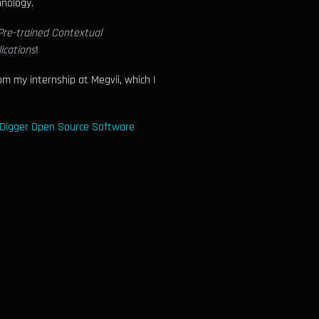
hnology.
Pre-trained Contextual
ications
!
m my internship at Megvii, which I
Digger Open Source Software