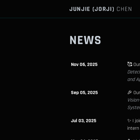
JUNJIE (JORJI)
CHEN
NEWS
Nov 06, 2025
🥰 Ou
Detect
and Ap
Sep 05, 2025
🎉 Ou
Visio
Syste
Jul 03, 2025
✨ I jo
intern