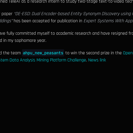
oined TeleAI as a research intern to study two-stage text-to-video tec
r paper
“DE-ESD: Dual Encoder-based Entity Synonym Discovery using 
dings”
has been accepted for publication in
Expert Systems With Appl
ave fully committed myself to academic research and have resigned fro
d in my sophomore year.
ed the team
to win the second prize in the
Open
ahpu_new_peasants
tem Data Analysis Mining Platform Challenge
.
News link