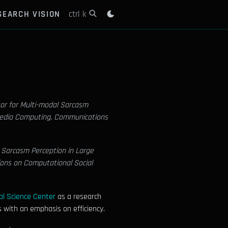
SEARCH VISION
ctrl k
or for Multi-modal Sarcasm
media Computing, Communications
 Sarcasm Perception in Large
ions on Computational Social
l Science Center
as a research
 with an emphasis on efficiency.