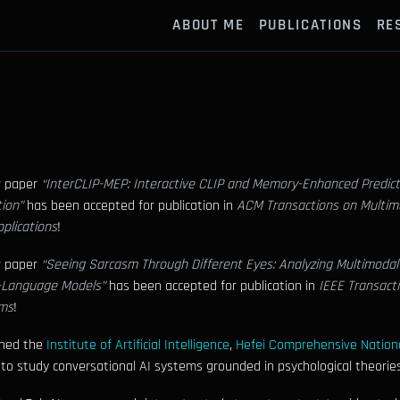
ABOUT ME
PUBLICATIONS
RE
r paper
“InterCLIP-MEP: Interactive CLIP and Memory-Enhanced Predict
ion”
has been accepted for publication in
ACM Transactions on Multi
plications
!
r paper
“Seeing Sarcasm Through Different Eyes: Analyzing Multimodal
n-Language Models”
has been accepted for publication in
IEEE Transact
ms
!
ined the
Institute of Artificial Intelligence
,
Hefei Comprehensive Nationa
 to study conversational AI systems grounded in psychological theories